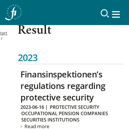
Result
tart
2023
Finansinspektionen’s
regulations regarding
protective security
2023-06-16
|
PROTECTIVE SECURITY
OCCUPATIONAL PENSION COMPANIES
SECURITIES INSTITUTIONS
Read more