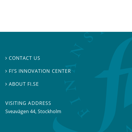
CONTACT US

FI’S INNOVATION CENTER

ABOUT FI.SE

VISITING ADDRESS
Sveavägen 44, Stockholm