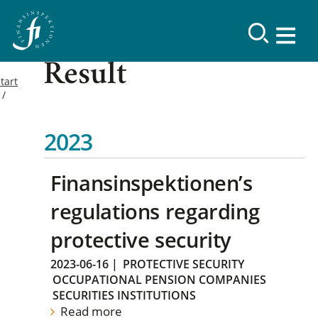
Result
tart
2023
Finansinspektionen’s
regulations regarding
protective security
2023-06-16
|
PROTECTIVE SECURITY
OCCUPATIONAL PENSION COMPANIES
SECURITIES INSTITUTIONS
Read more