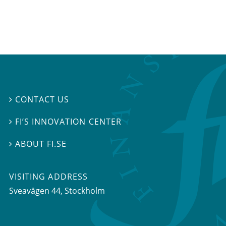
CONTACT US

FI’S INNOVATION CENTER

ABOUT FI.SE

VISITING ADDRESS
Sveavägen 44, Stockholm