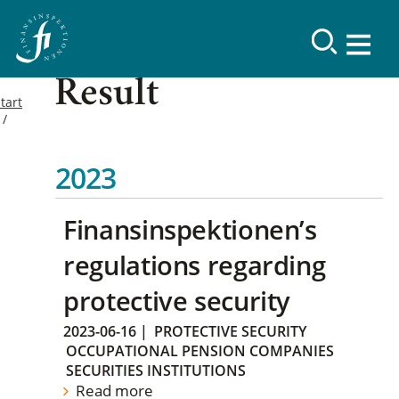
Result
tart
2023
Finansinspektionen’s
regulations regarding
protective security
2023-06-16
|
PROTECTIVE SECURITY
OCCUPATIONAL PENSION COMPANIES
SECURITIES INSTITUTIONS
Read more