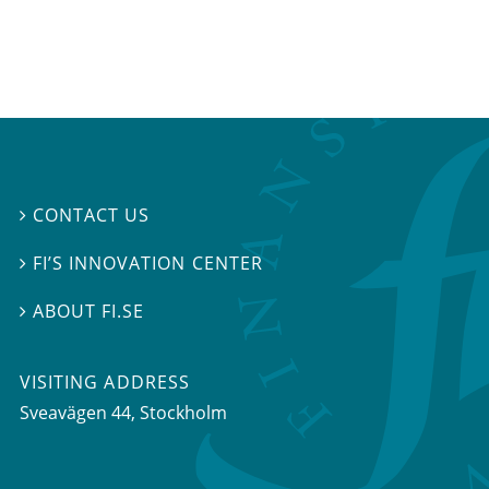
CONTACT US

FI’S INNOVATION CENTER

ABOUT FI.SE

VISITING ADDRESS
Sveavägen 44, Stockholm