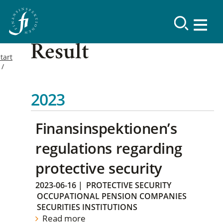
Result
tart
2023
Finansinspektionen’s
regulations regarding
protective security
2023-06-16
|
PROTECTIVE SECURITY
OCCUPATIONAL PENSION COMPANIES
SECURITIES INSTITUTIONS
Read more