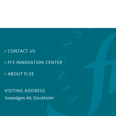
CONTACT US

FI’S INNOVATION CENTER

ABOUT FI.SE

VISITING ADDRESS
Sveavägen 44, Stockholm