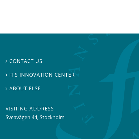
CONTACT US

FI’S INNOVATION CENTER

ABOUT FI.SE

VISITING ADDRESS
Sveavägen 44, Stockholm