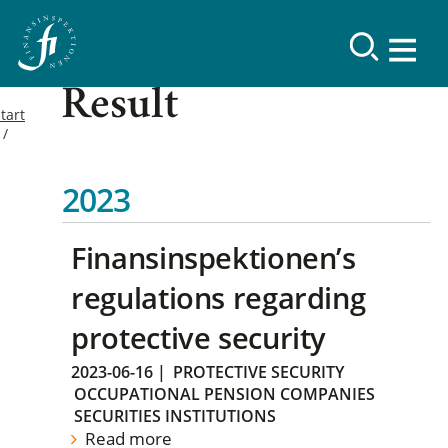
Result
tart
2023
Finansinspektionen’s
regulations regarding
protective security
2023-06-16
|
PROTECTIVE SECURITY
OCCUPATIONAL PENSION COMPANIES
SECURITIES INSTITUTIONS
Read more