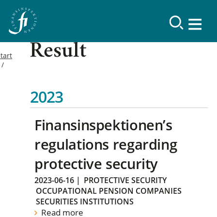
Result
tart
2023
Finansinspektionen’s
regulations regarding
protective security
2023-06-16
|
PROTECTIVE SECURITY
OCCUPATIONAL PENSION COMPANIES
SECURITIES INSTITUTIONS
Read more