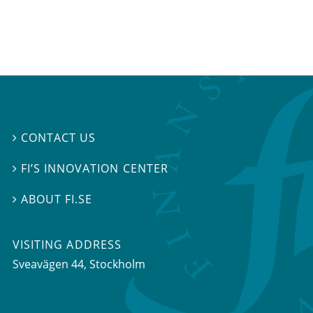
CONTACT US

FI’S INNOVATION CENTER

ABOUT FI.SE

VISITING ADDRESS
Sveavägen 44, Stockholm