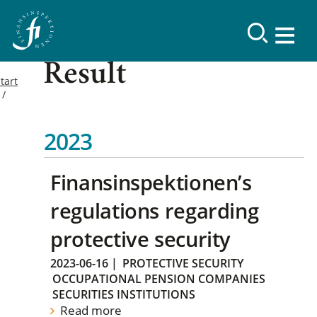
Result
tart
2023
Finansinspektionen’s
regulations regarding
protective security
2023-06-16
|
PROTECTIVE SECURITY
OCCUPATIONAL PENSION COMPANIES
SECURITIES INSTITUTIONS
Read more