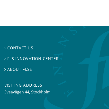
CONTACT US

FI’S INNOVATION CENTER

ABOUT FI.SE

VISITING ADDRESS
Sveavägen 44, Stockholm