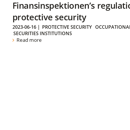
Finansinspektionen’s regulati
protective security
2023-06-16
|
PROTECTIVE SECURITY
OCCUPATIONAL
SECURITIES INSTITUTIONS
Read more