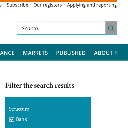
a
Subscribe
Our registers
Applying and reporting
RANCE
MARKETS
PUBLISHED
ABOUT FI
Filter the search results
Structure
Bank