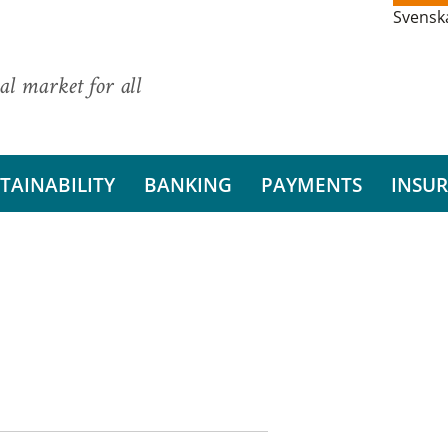
Svensk
al market for all
TAINABILITY
BANKING
PAYMENTS
INSU