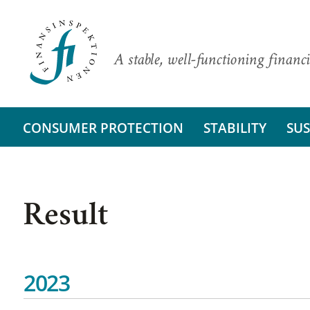
A stable, well-functioning financi
CONSUMER PROTECTION
STABILITY
SUS
Result
2023