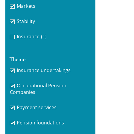
Markets
Stability
Insurance
(1)
Theme
Insurance undertakings
Occupational Pension
Companies
Payment services
Pension foundations