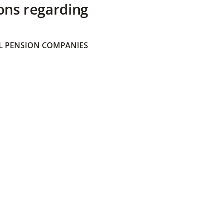
ons regarding
 PENSION COMPANIES