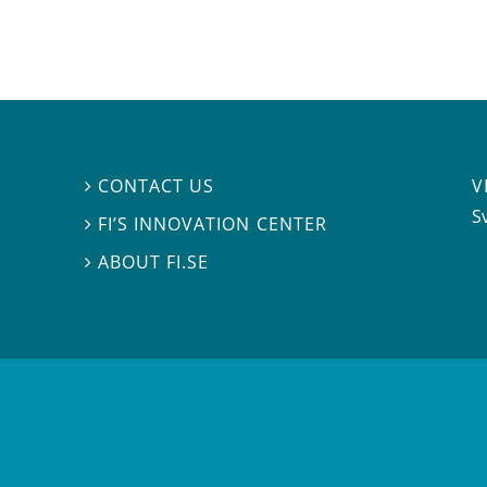
V
CONTACT US

S
FI’S INNOVATION CENTER

ABOUT FI.SE
