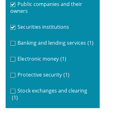
Public companies and their
owners
Securities institutions
Banking and lending services
(1)
Electronic money
(1)
Protective security
(1)
Stock exchanges and clearing
(1)