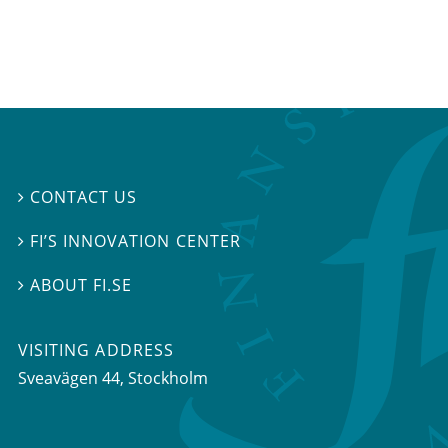
CONTACT US

FI’S INNOVATION CENTER

ABOUT FI.SE

VISITING ADDRESS
Sveavägen 44, Stockholm