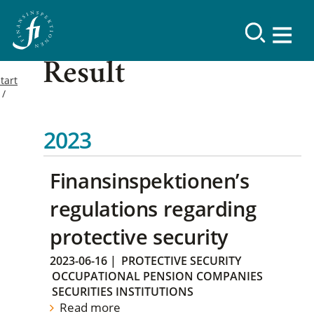
Result
tart
2023
Finansinspektionen’s
regulations regarding
protective security
2023-06-16
|
PROTECTIVE SECURITY
OCCUPATIONAL PENSION COMPANIES
SECURITIES INSTITUTIONS
Read more