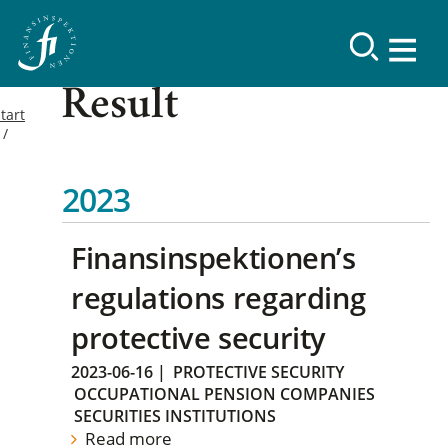
Result
tart
2023
Finansinspektionen’s
regulations regarding
protective security
2023-06-16
|
PROTECTIVE SECURITY
OCCUPATIONAL PENSION COMPANIES
SECURITIES INSTITUTIONS
Read more