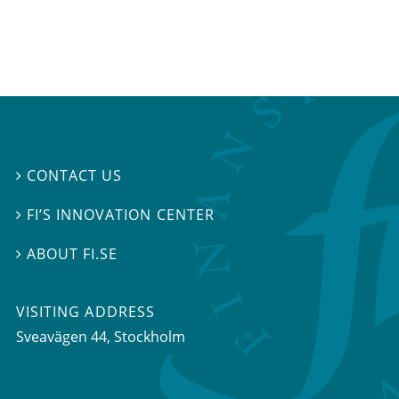
CONTACT US

FI’S INNOVATION CENTER

ABOUT FI.SE

VISITING ADDRESS
Sveavägen 44, Stockholm