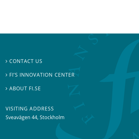
CONTACT US

FI’S INNOVATION CENTER

ABOUT FI.SE

VISITING ADDRESS
Sveavägen 44, Stockholm