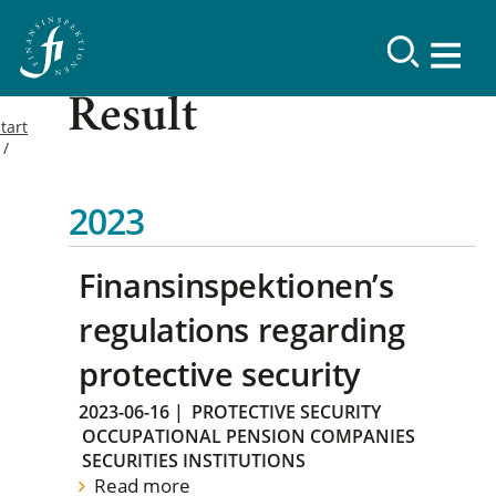
Result
tart
2023
Finansinspektionen’s
regulations regarding
protective security
2023-06-16
|
PROTECTIVE SECURITY
OCCUPATIONAL PENSION COMPANIES
SECURITIES INSTITUTIONS
Read more