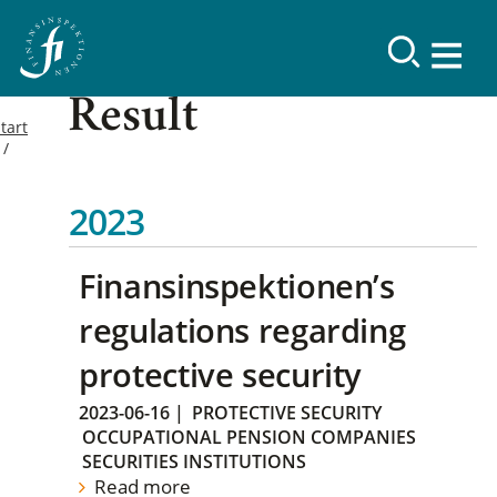
Result
tart
2023
Finansinspektionen’s
regulations regarding
protective security
2023-06-16
|
PROTECTIVE SECURITY
OCCUPATIONAL PENSION COMPANIES
SECURITIES INSTITUTIONS
Read more