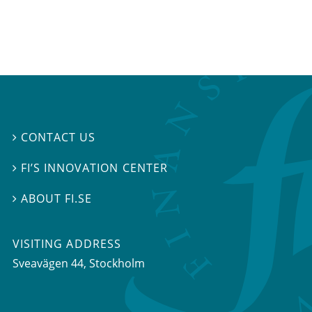
CONTACT US

FI’S INNOVATION CENTER

ABOUT FI.SE

VISITING ADDRESS
Sveavägen 44, Stockholm