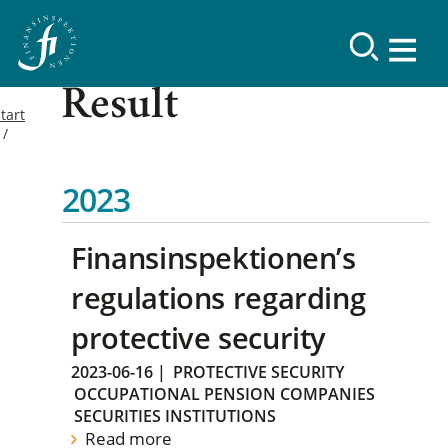
Result
tart
2023
Finansinspektionen’s
regulations regarding
protective security
2023-06-16
|
PROTECTIVE SECURITY
OCCUPATIONAL PENSION COMPANIES
SECURITIES INSTITUTIONS
Read more