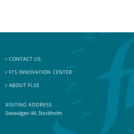
CONTACT US

FI’S INNOVATION CENTER

ABOUT FI.SE

VISITING ADDRESS
Sveavägen 44, Stockholm