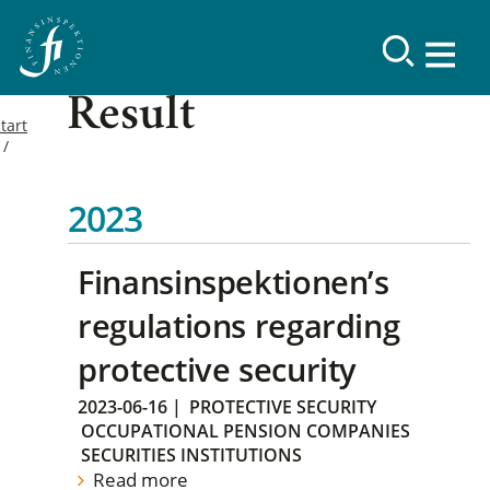
Result
tart
2023
Finansinspektionen’s
regulations regarding
protective security
2023-06-16
|
PROTECTIVE SECURITY
OCCUPATIONAL PENSION COMPANIES
SECURITIES INSTITUTIONS
Read more