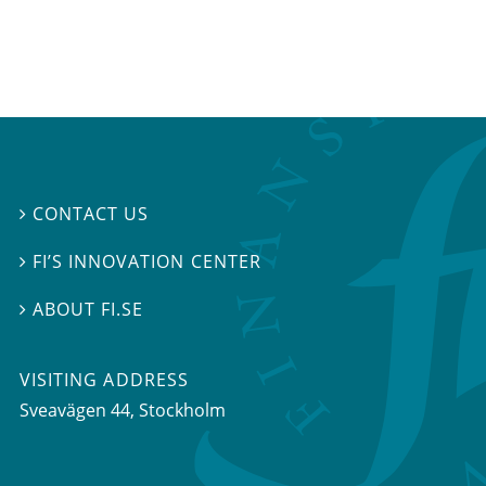
CONTACT US

FI’S INNOVATION CENTER

ABOUT FI.SE

VISITING ADDRESS
Sveavägen 44, Stockholm