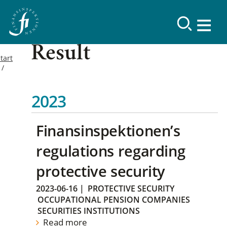
Result
tart
2023
Finansinspektionen’s
regulations regarding
protective security
2023-06-16
|
PROTECTIVE SECURITY
OCCUPATIONAL PENSION COMPANIES
SECURITIES INSTITUTIONS
Read more