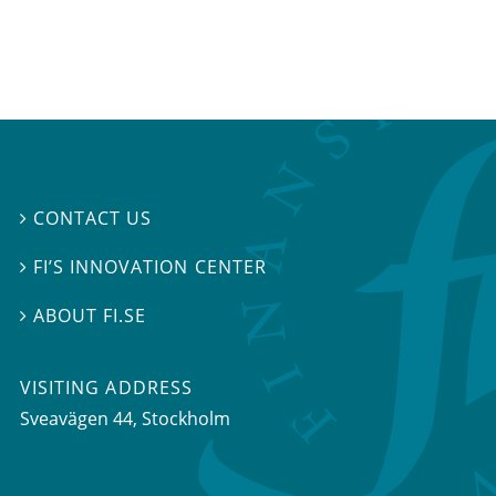
CONTACT US

FI’S INNOVATION CENTER

ABOUT FI.SE

VISITING ADDRESS
Sveavägen 44, Stockholm