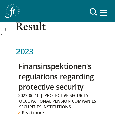
Result
tart
2023
Finansinspektionen’s
regulations regarding
protective security
2023-06-16
|
PROTECTIVE SECURITY
OCCUPATIONAL PENSION COMPANIES
SECURITIES INSTITUTIONS
Read more