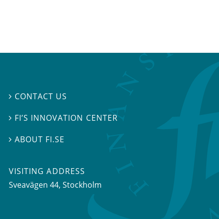
CONTACT US

FI’S INNOVATION CENTER

ABOUT FI.SE

VISITING ADDRESS
Sveavägen 44, Stockholm