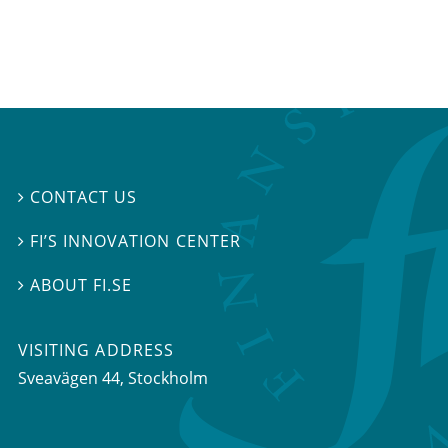
CONTACT US

FI’S INNOVATION CENTER

ABOUT FI.SE

VISITING ADDRESS
Sveavägen 44, Stockholm