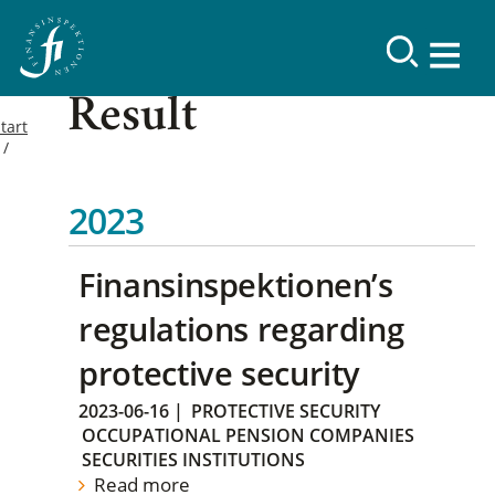
Result
tart
2023
Finansinspektionen’s
regulations regarding
protective security
2023-06-16
|
PROTECTIVE SECURITY
OCCUPATIONAL PENSION COMPANIES
SECURITIES INSTITUTIONS
Read more