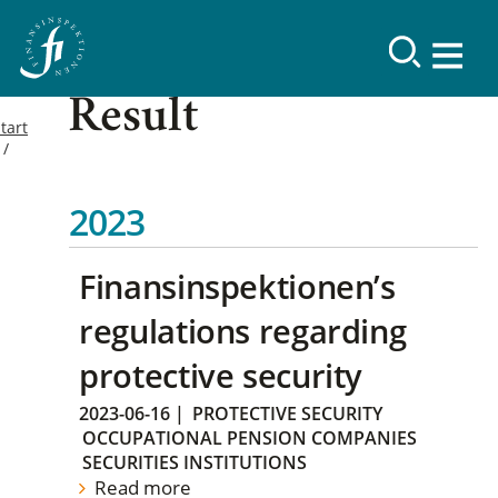
Result
tart
2023
Finansinspektionen’s
regulations regarding
protective security
2023-06-16
|
PROTECTIVE SECURITY
OCCUPATIONAL PENSION COMPANIES
SECURITIES INSTITUTIONS
Read more