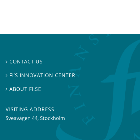
CONTACT US

FI’S INNOVATION CENTER

ABOUT FI.SE

VISITING ADDRESS
Sveavägen 44, Stockholm