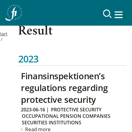
Result
tart
2023
Finansinspektionen’s
regulations regarding
protective security
2023-06-16
|
PROTECTIVE SECURITY
OCCUPATIONAL PENSION COMPANIES
SECURITIES INSTITUTIONS
Read more