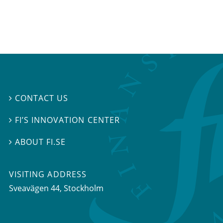
CONTACT US

FI’S INNOVATION CENTER

ABOUT FI.SE

VISITING ADDRESS
Sveavägen 44, Stockholm