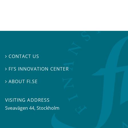
CONTACT US

FI’S INNOVATION CENTER

ABOUT FI.SE

VISITING ADDRESS
Sveavägen 44, Stockholm