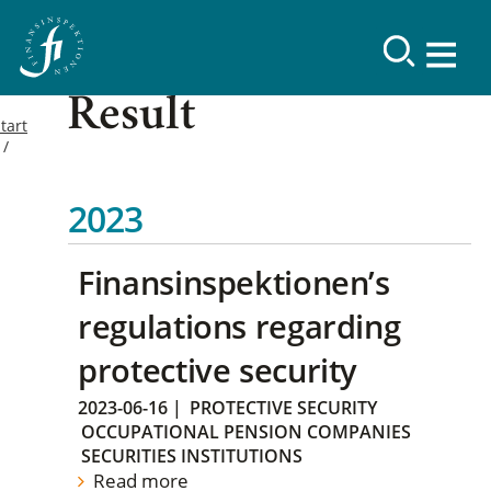
Result
tart
2023
Finansinspektionen’s
regulations regarding
protective security
2023-06-16
|
PROTECTIVE SECURITY
OCCUPATIONAL PENSION COMPANIES
SECURITIES INSTITUTIONS
Read more