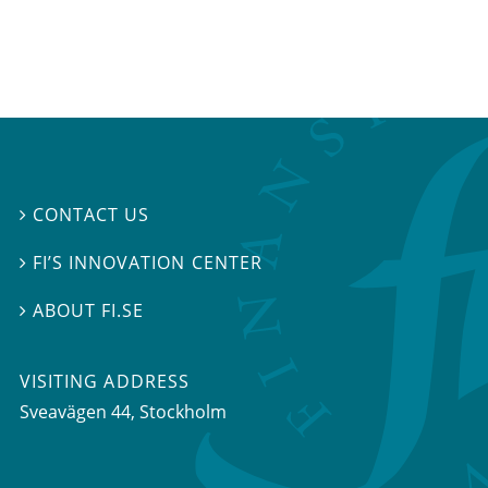
CONTACT US

FI’S INNOVATION CENTER

ABOUT FI.SE

VISITING ADDRESS
Sveavägen 44, Stockholm