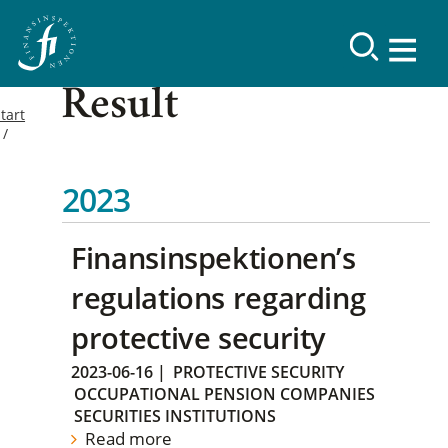
Result
tart
2023
Finansinspektionen’s
regulations regarding
protective security
2023-06-16
|
PROTECTIVE SECURITY
OCCUPATIONAL PENSION COMPANIES
SECURITIES INSTITUTIONS
Read more