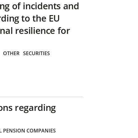
ng of incidents and
rding to the EU
nal resilience for
OTHER
SECURITIES
ons regarding
 PENSION COMPANIES