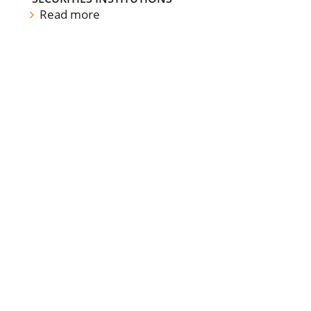
Read more