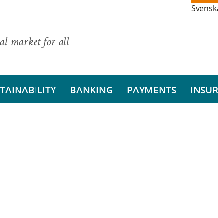
Svensk
al market for all
TAINABILITY
BANKING
PAYMENTS
INSU