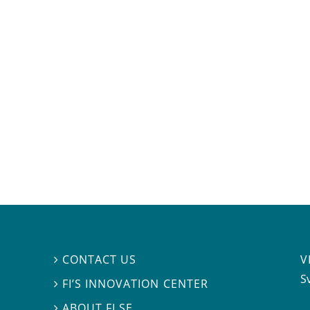
V
CONTACT US

S
FI’S INNOVATION CENTER

ABOUT FI.SE
