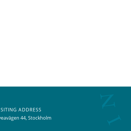
ISITING ADDRESS
veavägen 44, Stockholm