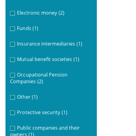
Electronic money
(2)
Funds
(1)
Insurance intermediaries
(1)
Mutual benefit societies
(1)
Occupational Pension
Companies
(2)
Other
(1)
Protective security
(1)
Public companies and their
owners
(1)