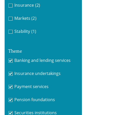
Insurance
(2)
Markets
(2)
Stability
(1)
Theme
Banking and lending services
Insurance undertakings
Payment services
Pension foundations
Securities institutions