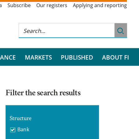
a
Subscribe
Our registers
Applying and reporting
RANCE
MARKETS
PUBLISHED
ABOUT FI
Filter the search results
Structure
Bank