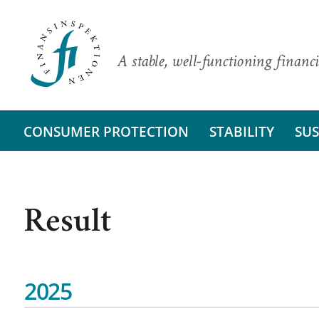
A stable, well-functioning financi
CONSUMER PROTECTION
STABILITY
SUS
Result
2025