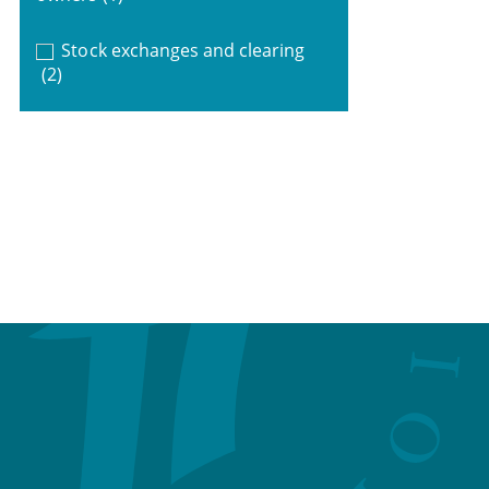
Stock exchanges and clearing
(2)