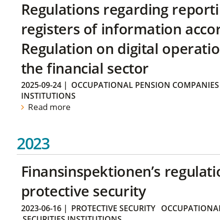
Regulations regarding reporti
registers of information acco
Regulation on digital operatio
the financial sector
2025-09-24
|
OCCUPATIONAL PENSION COMPANIES
INSTITUTIONS
Read more
2023
Finansinspektionen’s regulati
protective security
2023-06-16
|
PROTECTIVE SECURITY
OCCUPATIONAL
SECURITIES INSTITUTIONS