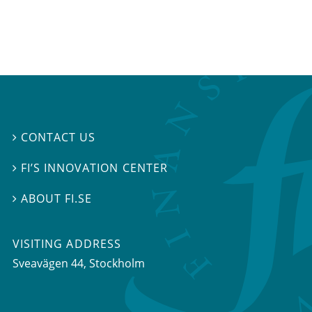
CONTACT US

FI’S INNOVATION CENTER

ABOUT FI.SE

VISITING ADDRESS
Sveavägen 44, Stockholm