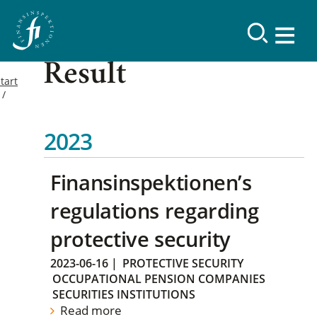
Result
tart
2023
Finansinspektionen’s
regulations regarding
protective security
2023-06-16
|
PROTECTIVE SECURITY
OCCUPATIONAL PENSION COMPANIES
SECURITIES INSTITUTIONS
Read more