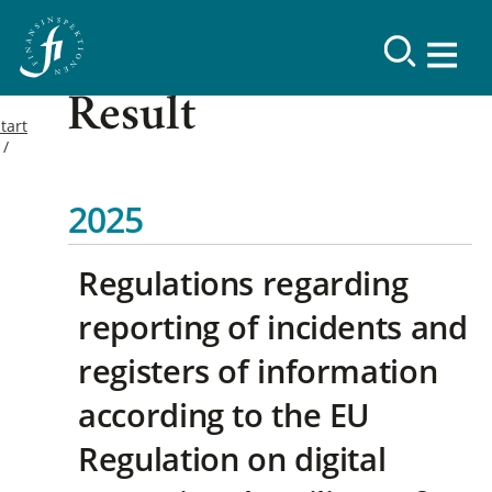
Result
tart
2025
Regulations regarding
reporting of incidents and
registers of information
according to the EU
Regulation on digital