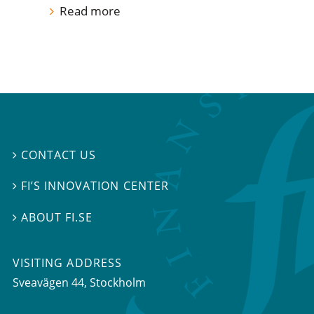
Read more
CONTACT US

FI’S INNOVATION CENTER

ABOUT FI.SE

VISITING ADDRESS
Sveavägen 44, Stockholm