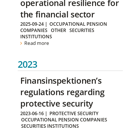
operational resilience for
the financial sector
2025-09-24
|
OCCUPATIONAL PENSION
COMPANIES
OTHER
SECURITIES
INSTITUTIONS
Read more
2023
Finansinspektionen’s
regulations regarding
protective security
2023-06-16
|
PROTECTIVE SECURITY
OCCUPATIONAL PENSION COMPANIES
SECURITIES INSTITUTIONS