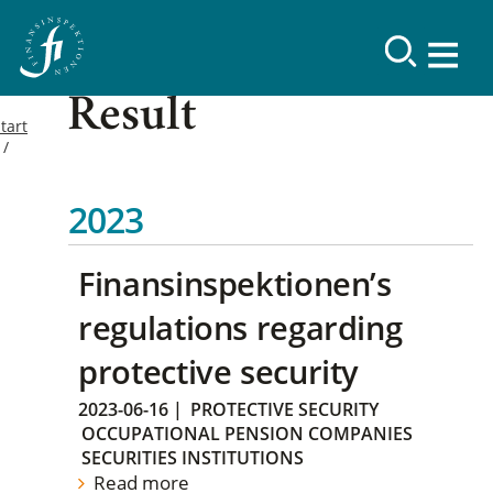
Result
tart
2023
Finansinspektionen’s
regulations regarding
protective security
2023-06-16
|
PROTECTIVE SECURITY
OCCUPATIONAL PENSION COMPANIES
SECURITIES INSTITUTIONS
Read more