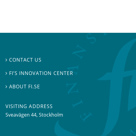
CONTACT US

FI’S INNOVATION CENTER

ABOUT FI.SE

VISITING ADDRESS
Sveavägen 44, Stockholm