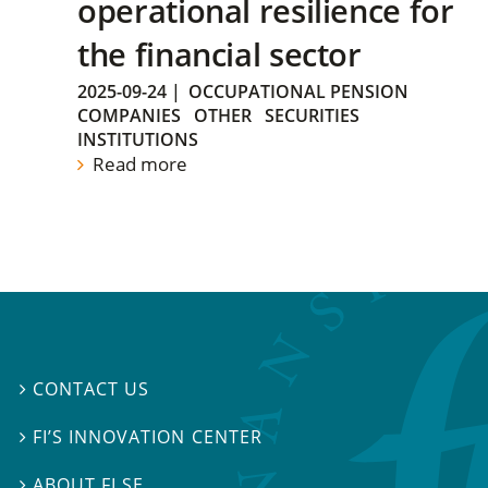
operational resilience for
the financial sector
2025-09-24
|
OCCUPATIONAL PENSION
COMPANIES
OTHER
SECURITIES
INSTITUTIONS
Read more
CONTACT US

FI’S INNOVATION CENTER

ABOUT FI.SE
