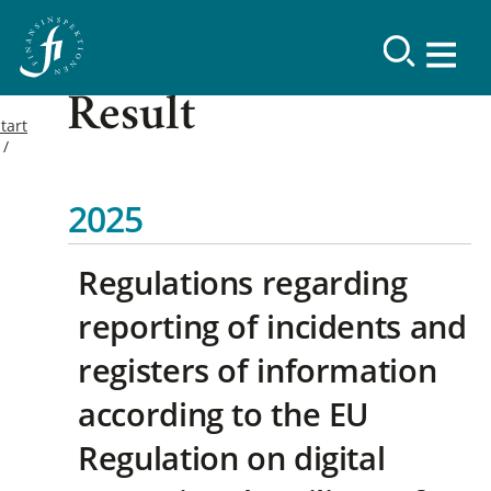
Result
tart
2025
Regulations regarding
reporting of incidents and
registers of information
according to the EU
Regulation on digital