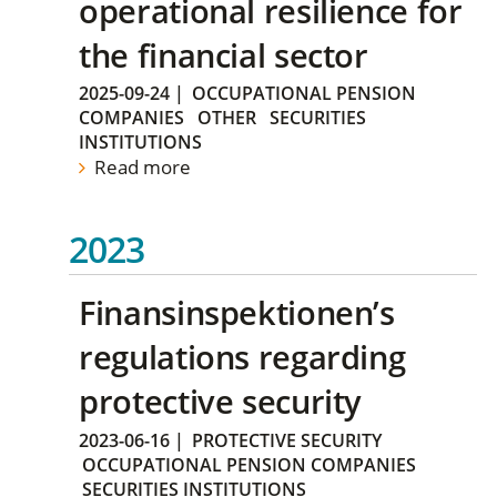
operational resilience for
the financial sector
2025-09-24
|
OCCUPATIONAL PENSION
COMPANIES
OTHER
SECURITIES
INSTITUTIONS
Read more
2023
Finansinspektionen’s
regulations regarding
protective security
2023-06-16
|
PROTECTIVE SECURITY
OCCUPATIONAL PENSION COMPANIES
SECURITIES INSTITUTIONS