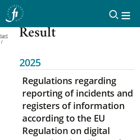
Result
tart
2025
Regulations regarding
reporting of incidents and
registers of information
according to the EU
Regulation on digital