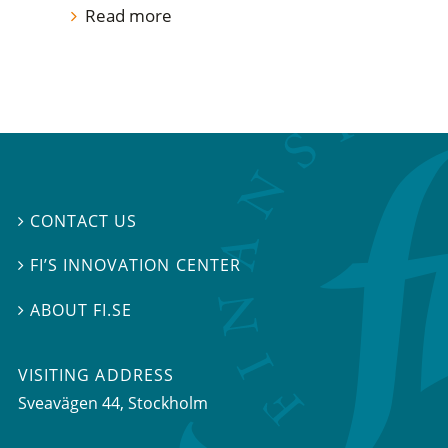
Read more
CONTACT US

FI’S INNOVATION CENTER

ABOUT FI.SE

VISITING ADDRESS
Sveavägen 44, Stockholm