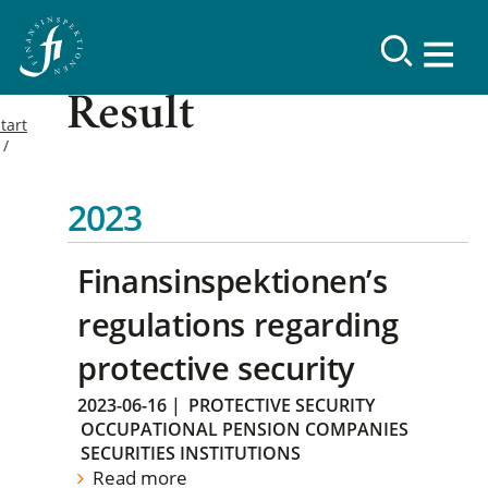
Result
tart
2023
Finansinspektionen’s
regulations regarding
protective security
2023-06-16
|
PROTECTIVE SECURITY
OCCUPATIONAL PENSION COMPANIES
SECURITIES INSTITUTIONS
Read more