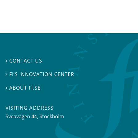
CONTACT US

FI’S INNOVATION CENTER

ABOUT FI.SE

VISITING ADDRESS
Sveavägen 44, Stockholm