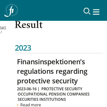
Result
tart
2023
Finansinspektionen’s
regulations regarding
protective security
2023-06-16
|
PROTECTIVE SECURITY
OCCUPATIONAL PENSION COMPANIES
SECURITIES INSTITUTIONS
Read more