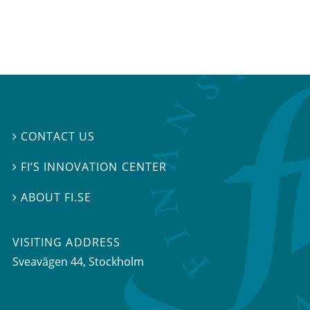
CONTACT US

FI’S INNOVATION CENTER

ABOUT FI.SE

VISITING ADDRESS
Sveavägen 44, Stockholm