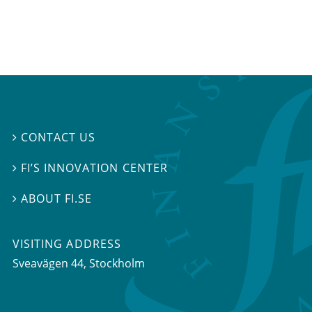
CONTACT US

FI’S INNOVATION CENTER

ABOUT FI.SE

VISITING ADDRESS
Sveavägen 44, Stockholm