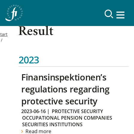
Result
tart
2023
Finansinspektionen’s
regulations regarding
protective security
2023-06-16
|
PROTECTIVE SECURITY
OCCUPATIONAL PENSION COMPANIES
SECURITIES INSTITUTIONS
Read more