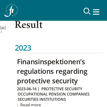
Result
tart
2023
Finansinspektionen’s
regulations regarding
protective security
2023-06-16
|
PROTECTIVE SECURITY
OCCUPATIONAL PENSION COMPANIES
SECURITIES INSTITUTIONS
Read more