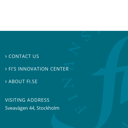
CONTACT US

FI’S INNOVATION CENTER

ABOUT FI.SE

VISITING ADDRESS
Sveavägen 44, Stockholm