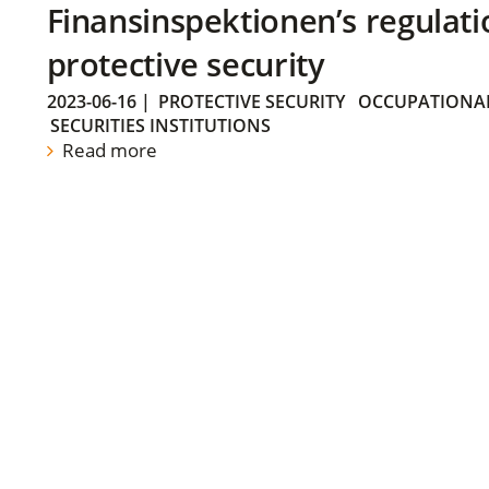
Finansinspektionen’s regulati
protective security
2023-06-16
|
PROTECTIVE SECURITY
OCCUPATIONAL
SECURITIES INSTITUTIONS
Read more