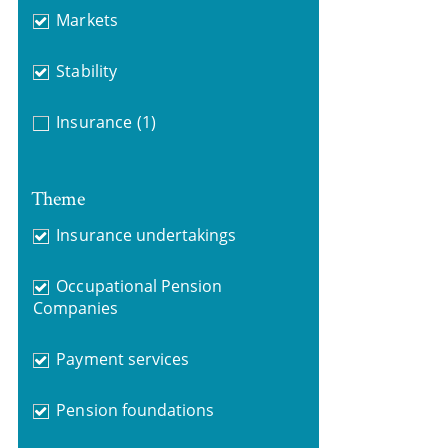
Markets
Stability
Insurance
(1)
Theme
Insurance undertakings
Occupational Pension
Companies
Payment services
Pension foundations