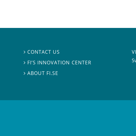
V
CONTACT US

S
FI’S INNOVATION CENTER

ABOUT FI.SE
