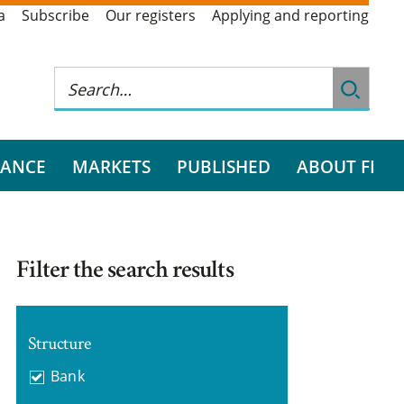
a
Subscribe
Our registers
Applying and reporting
RANCE
MARKETS
PUBLISHED
ABOUT FI
Filter the search results
Structure
Bank