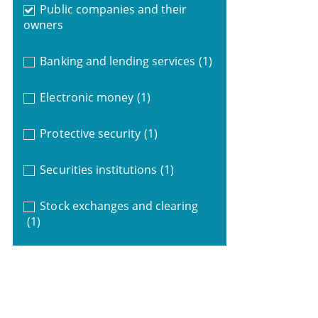
Public companies and their
owners
Banking and lending services
(1)
Electronic money
(1)
Protective security
(1)
Securities institutions
(1)
Stock exchanges and clearing
(1)