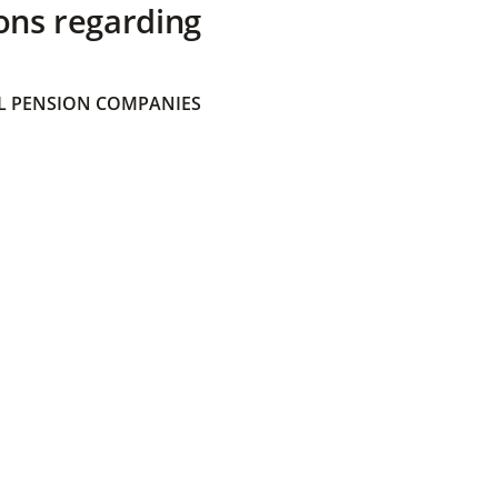
ons regarding
 PENSION COMPANIES