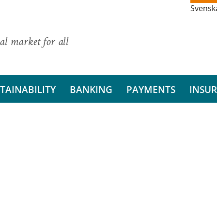
Svensk
al market for all
TAINABILITY
BANKING
PAYMENTS
INSU