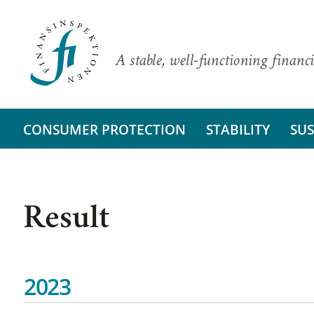
A stable, well-functioning financi
CONSUMER PROTECTION
STABILITY
SUS
Result
2023