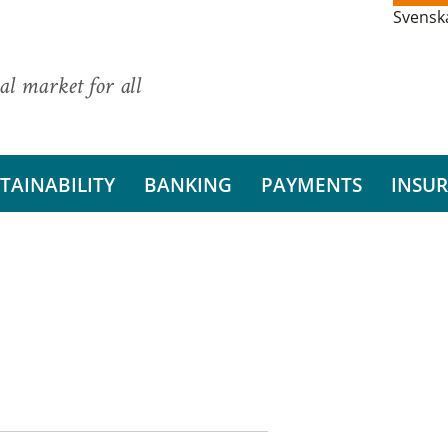
Svensk
al market for all
TAINABILITY
BANKING
PAYMENTS
INSU