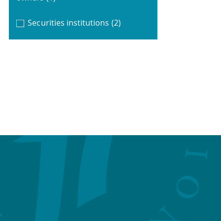
Securities institutions
(2)