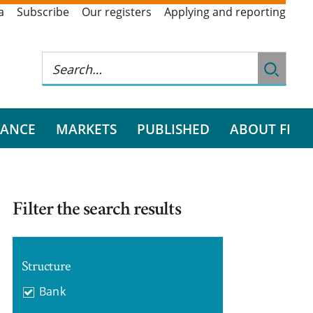
a
Subscribe
Our registers
Applying and reporting
RANCE
MARKETS
PUBLISHED
ABOUT FI
Filter the search results
Structure
Bank