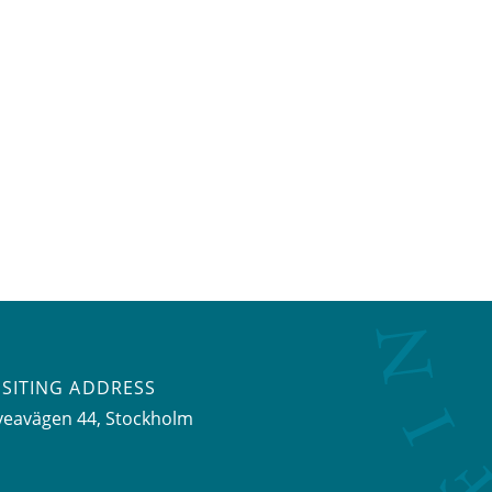
ISITING ADDRESS
veavägen 44, Stockholm