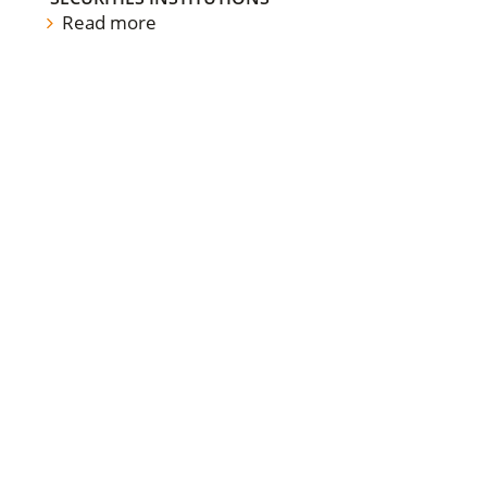
Read more