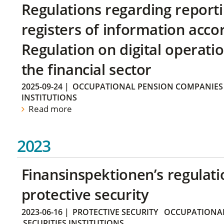
Regulations regarding reporti
registers of information acco
Regulation on digital operatio
the financial sector
2025-09-24
|
OCCUPATIONAL PENSION COMPANIES
INSTITUTIONS
Read more
2023
Finansinspektionen’s regulati
protective security
2023-06-16
|
PROTECTIVE SECURITY
OCCUPATIONAL
SECURITIES INSTITUTIONS