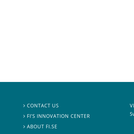
V
CONTACT US

S
FI’S INNOVATION CENTER

ABOUT FI.SE
