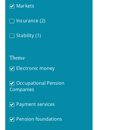
Markets
Insurance
(2)
Stability
(1)
Theme
Electronic money
Occupational Pension
Companies
Payment services
Pension foundations