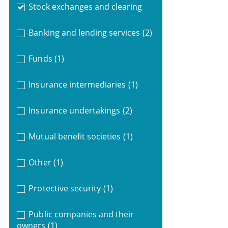
Stock exchanges and clearing
Banking and lending services
(2)
Funds
(1)
Insurance intermediaries
(1)
Insurance undertakings
(2)
Mutual benefit societies
(1)
Other
(1)
Protective security
(1)
Public companies and their
owners
(1)