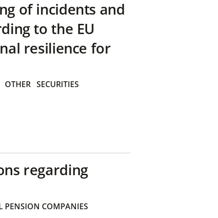
ng of incidents and
rding to the EU
nal resilience for
OTHER
SECURITIES
ons regarding
 PENSION COMPANIES