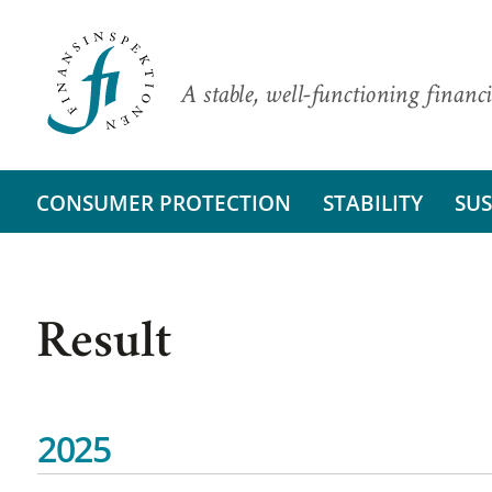
A stable, well-functioning financi
CONSUMER PROTECTION
STABILITY
SUS
Result
2025