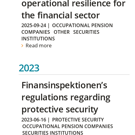
operational resilience for
the financial sector
2025-09-24
|
OCCUPATIONAL PENSION
COMPANIES
OTHER
SECURITIES
INSTITUTIONS
Read more
2023
Finansinspektionen’s
regulations regarding
protective security
2023-06-16
|
PROTECTIVE SECURITY
OCCUPATIONAL PENSION COMPANIES
SECURITIES INSTITUTIONS