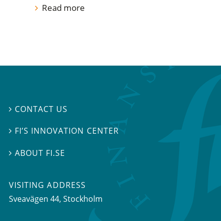
Read more
CONTACT US

FI’S INNOVATION CENTER

ABOUT FI.SE

VISITING ADDRESS
Sveavägen 44, Stockholm