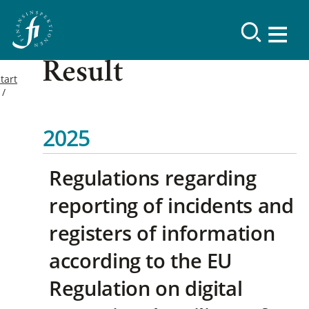
Result
tart
2025
Regulations regarding
reporting of incidents and
registers of information
according to the EU
Regulation on digital