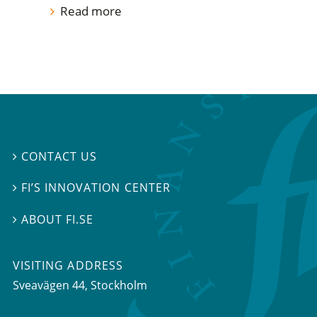
Read more
CONTACT US

FI’S INNOVATION CENTER

ABOUT FI.SE

VISITING ADDRESS
Sveavägen 44, Stockholm