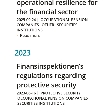
operational resilience for
the financial sector
2025-09-24
|
OCCUPATIONAL PENSION
COMPANIES
OTHER
SECURITIES
INSTITUTIONS
Read more
2023
Finansinspektionen’s
regulations regarding
protective security
2023-06-16
|
PROTECTIVE SECURITY
OCCUPATIONAL PENSION COMPANIES
SECURITIES INSTITUTIONS