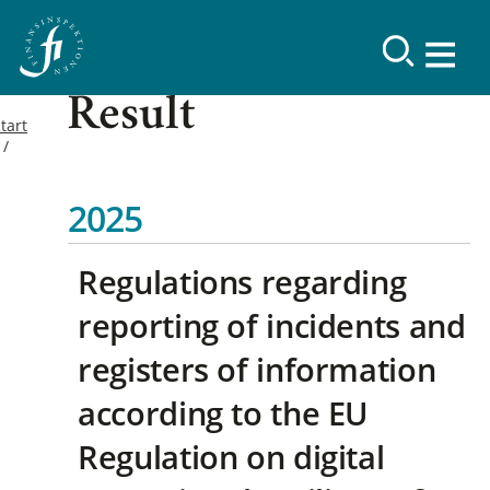
Result
tart
2025
Regulations regarding
reporting of incidents and
registers of information
according to the EU
Regulation on digital