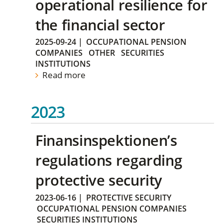
operational resilience for
the financial sector
2025-09-24
|
OCCUPATIONAL PENSION
COMPANIES
OTHER
SECURITIES
INSTITUTIONS
Read more
2023
Finansinspektionen’s
regulations regarding
protective security
2023-06-16
|
PROTECTIVE SECURITY
OCCUPATIONAL PENSION COMPANIES
SECURITIES INSTITUTIONS