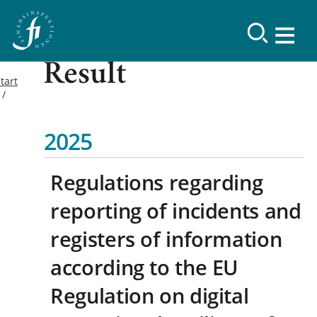
Result
tart
2025
Regulations regarding
reporting of incidents and
registers of information
according to the EU
Regulation on digital