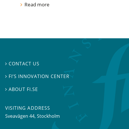
Read more
CONTACT US

FI’S INNOVATION CENTER

ABOUT FI.SE

VISITING ADDRESS
Sveavägen 44, Stockholm