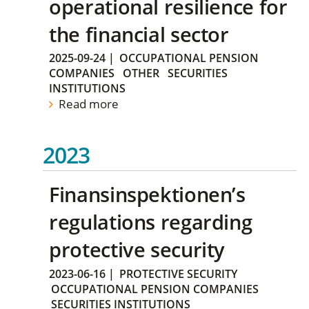
operational resilience for
the financial sector
2025-09-24
|
OCCUPATIONAL PENSION
COMPANIES
OTHER
SECURITIES
INSTITUTIONS
Read more
2023
Finansinspektionen’s
regulations regarding
protective security
2023-06-16
|
PROTECTIVE SECURITY
OCCUPATIONAL PENSION COMPANIES
SECURITIES INSTITUTIONS