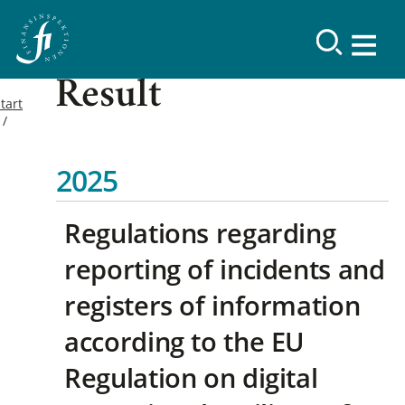
Result
tart
2025
Regulations regarding
reporting of incidents and
registers of information
according to the EU
Regulation on digital