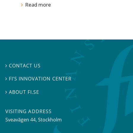
Read more
CONTACT US

FI’S INNOVATION CENTER

ABOUT FI.SE

VISITING ADDRESS
Sveavägen 44, Stockholm