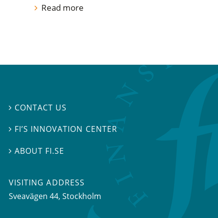
Read more
CONTACT US

FI’S INNOVATION CENTER

ABOUT FI.SE

VISITING ADDRESS
Sveavägen 44, Stockholm