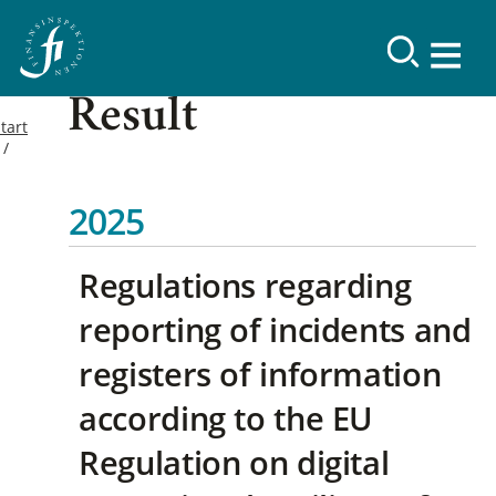
Result
tart
2025
Regulations regarding
reporting of incidents and
registers of information
according to the EU
Regulation on digital