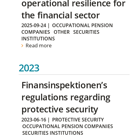
operational resilience for
the financial sector
2025-09-24
|
OCCUPATIONAL PENSION
COMPANIES
OTHER
SECURITIES
INSTITUTIONS
Read more
2023
Finansinspektionen’s
regulations regarding
protective security
2023-06-16
|
PROTECTIVE SECURITY
OCCUPATIONAL PENSION COMPANIES
SECURITIES INSTITUTIONS