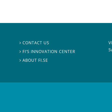
V
CONTACT US

S
FI’S INNOVATION CENTER

ABOUT FI.SE
