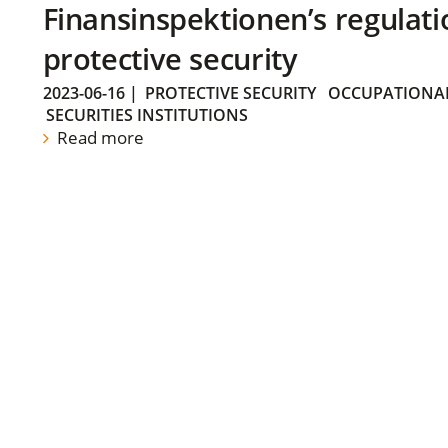
Finansinspektionen’s regulati
protective security
2023-06-16
|
PROTECTIVE SECURITY
OCCUPATIONAL
SECURITIES INSTITUTIONS
Read more