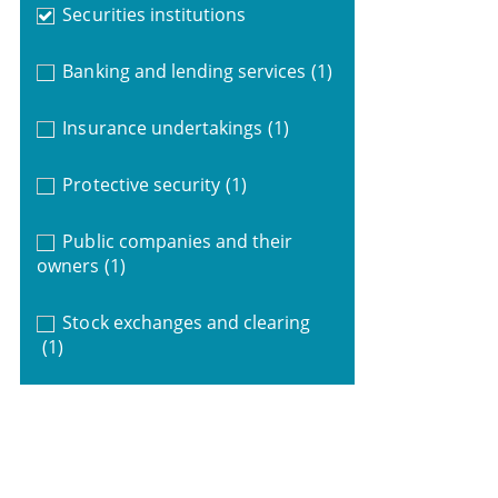
Securities institutions
Banking and lending services
(1)
Insurance undertakings
(1)
Protective security
(1)
Public companies and their
owners
(1)
Stock exchanges and clearing
(1)