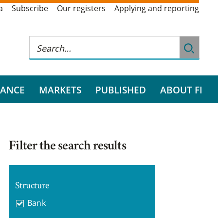
a
Subscribe
Our registers
Applying and reporting
RANCE
MARKETS
PUBLISHED
ABOUT FI
Filter the search results
Structure
Bank