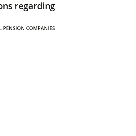
ons regarding
 PENSION COMPANIES