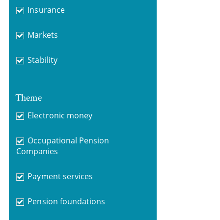
Insurance
Markets
Stability
Theme
Electronic money
Occupational Pension
Companies
Payment services
Pension foundations