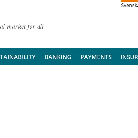
Svensk
al market for all
TAINABILITY
BANKING
PAYMENTS
INSU