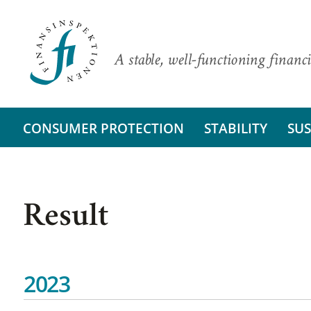
A stable, well-functioning financi
CONSUMER PROTECTION
STABILITY
SUS
Result
2023