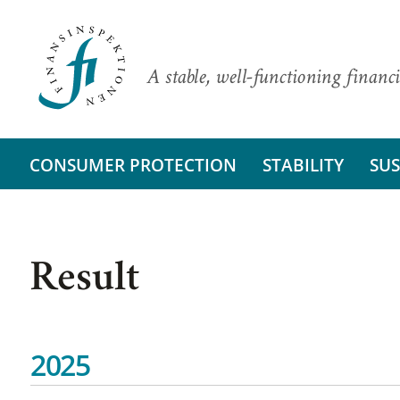
A stable, well-functioning financi
CONSUMER PROTECTION
STABILITY
SUS
Result
2025