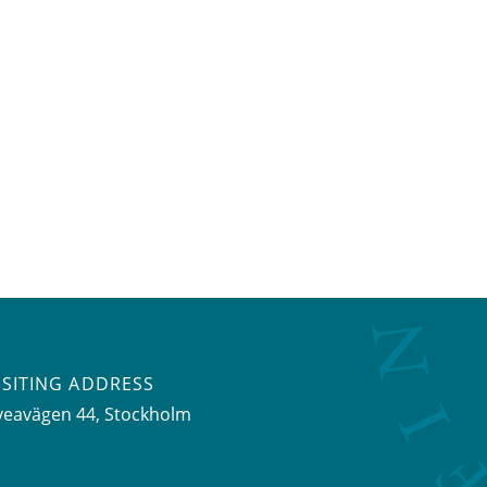
ISITING ADDRESS
veavägen 44, Stockholm