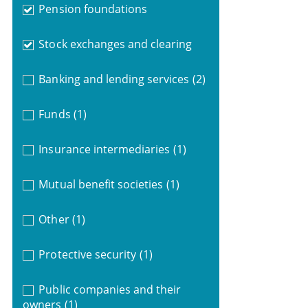
Pension foundations
Stock exchanges and clearing
Banking and lending services
(2)
Funds
(1)
Insurance intermediaries
(1)
Mutual benefit societies
(1)
Other
(1)
Protective security
(1)
Public companies and their
owners
(1)