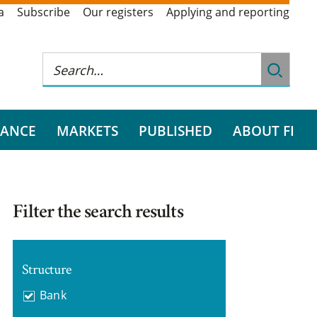
a
Subscribe
Our registers
Applying and reporting
RANCE
MARKETS
PUBLISHED
ABOUT FI
Filter the search results
Structure
Bank