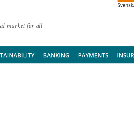
Svensk
al market for all
TAINABILITY
BANKING
PAYMENTS
INSU