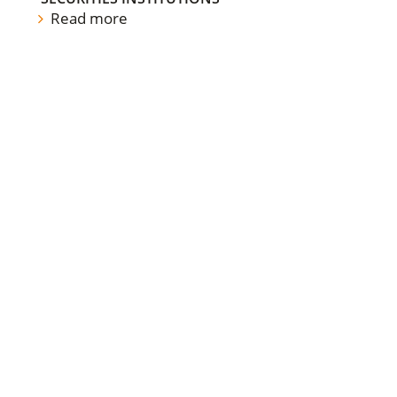
Read more