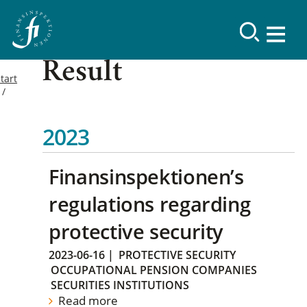
Result
tart
2023
Finansinspektionen’s
regulations regarding
protective security
2023-06-16
|
PROTECTIVE SECURITY
OCCUPATIONAL PENSION COMPANIES
SECURITIES INSTITUTIONS
Read more