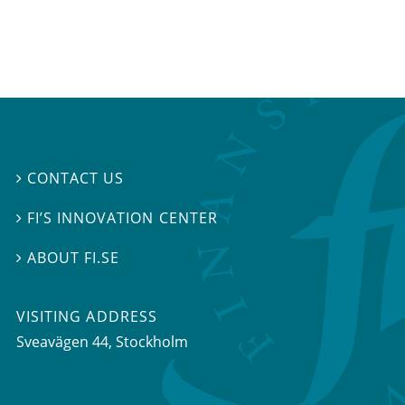
CONTACT US

FI’S INNOVATION CENTER

ABOUT FI.SE

VISITING ADDRESS
Sveavägen 44, Stockholm