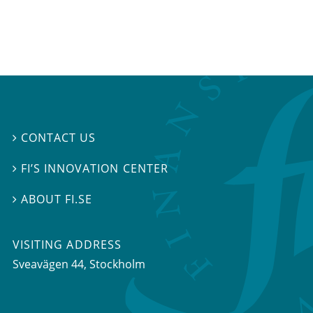
CONTACT US

FI’S INNOVATION CENTER

ABOUT FI.SE

VISITING ADDRESS
Sveavägen 44, Stockholm