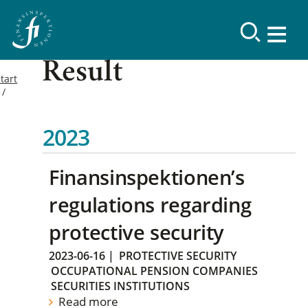
Result
tart
2023
Finansinspektionen’s
regulations regarding
protective security
2023-06-16
|
PROTECTIVE SECURITY
OCCUPATIONAL PENSION COMPANIES
SECURITIES INSTITUTIONS
Read more