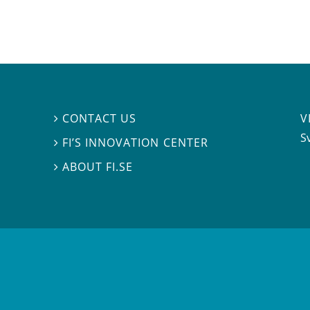
V
CONTACT US

S
FI’S INNOVATION CENTER

ABOUT FI.SE
