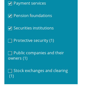
Payment services
Pension foundations
Securities institutions
Protective security
(1)
Public companies and their
owners
(1)
Stock exchanges and clearing
(1)