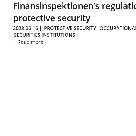
Finansinspektionen’s regulati
protective security
2023-06-16
|
PROTECTIVE SECURITY
OCCUPATIONAL
SECURITIES INSTITUTIONS
Read more