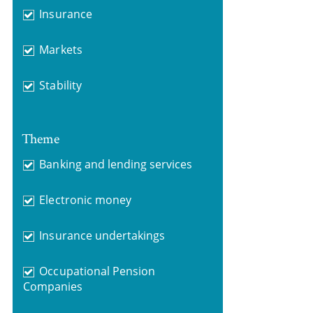
Insurance
Markets
Stability
Theme
Banking and lending services
Electronic money
Insurance undertakings
Occupational Pension
Companies