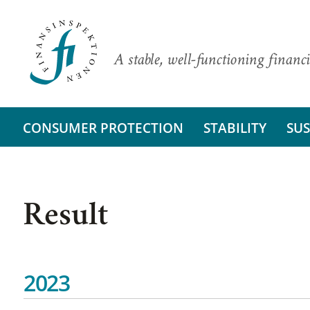
A stable, well-functioning financi
CONSUMER PROTECTION
STABILITY
SUS
Result
2023