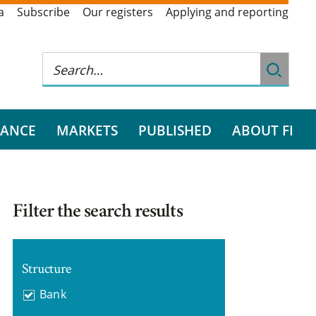
a
Subscribe
Our registers
Applying and reporting
RANCE
MARKETS
PUBLISHED
ABOUT FI
Filter the search results
Structure
Bank