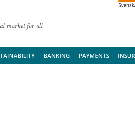
Svensk
al market for all
TAINABILITY
BANKING
PAYMENTS
INSU