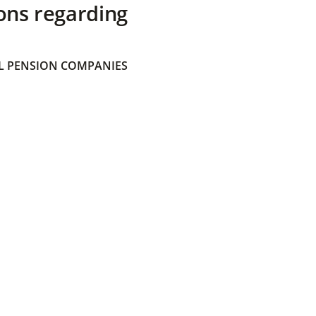
ons regarding
 PENSION COMPANIES