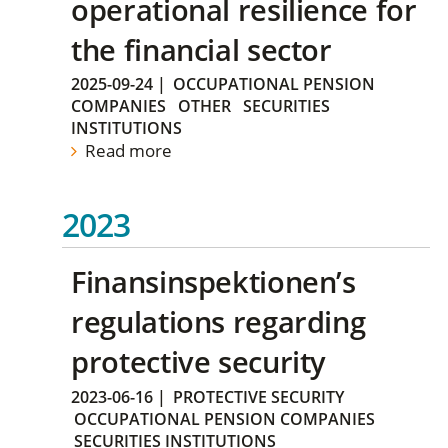
operational resilience for
the financial sector
2025-09-24
|
OCCUPATIONAL PENSION
COMPANIES
OTHER
SECURITIES
INSTITUTIONS
Read more
2023
Finansinspektionen’s
regulations regarding
protective security
2023-06-16
|
PROTECTIVE SECURITY
OCCUPATIONAL PENSION COMPANIES
SECURITIES INSTITUTIONS