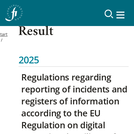
Result
tart
2025
Regulations regarding
reporting of incidents and
registers of information
according to the EU
Regulation on digital