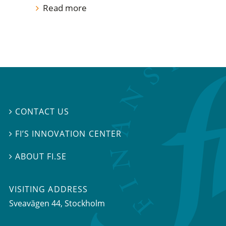
Read more
CONTACT US

FI’S INNOVATION CENTER

ABOUT FI.SE

VISITING ADDRESS
Sveavägen 44, Stockholm