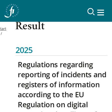
Result
tart
2025
Regulations regarding
reporting of incidents and
registers of information
according to the EU
Regulation on digital