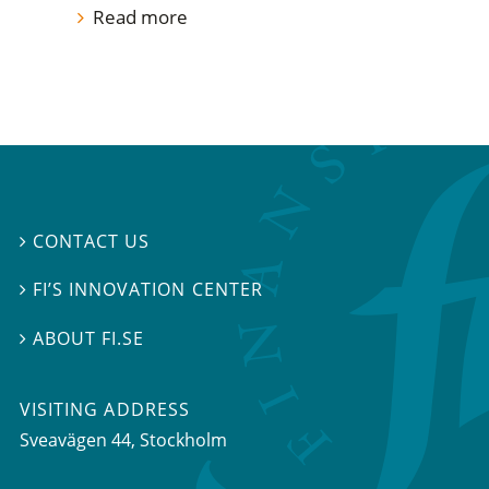
Read more
CONTACT US

FI’S INNOVATION CENTER

ABOUT FI.SE

VISITING ADDRESS
Sveavägen 44, Stockholm