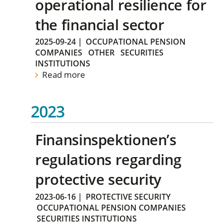
operational resilience for
the financial sector
2025-09-24
|
OCCUPATIONAL PENSION
COMPANIES
OTHER
SECURITIES
INSTITUTIONS
Read more
2023
Finansinspektionen’s
regulations regarding
protective security
2023-06-16
|
PROTECTIVE SECURITY
OCCUPATIONAL PENSION COMPANIES
SECURITIES INSTITUTIONS