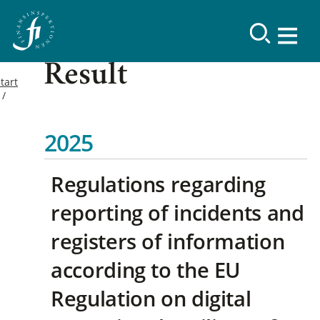
Result
tart
2025
Regulations regarding
reporting of incidents and
registers of information
according to the EU
Regulation on digital