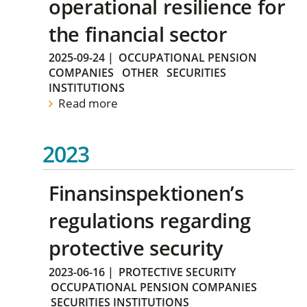
operational resilience for
the financial sector
2025-09-24
|
OCCUPATIONAL PENSION
COMPANIES
OTHER
SECURITIES
INSTITUTIONS
Read more
2023
Finansinspektionen’s
regulations regarding
protective security
2023-06-16
|
PROTECTIVE SECURITY
OCCUPATIONAL PENSION COMPANIES
SECURITIES INSTITUTIONS