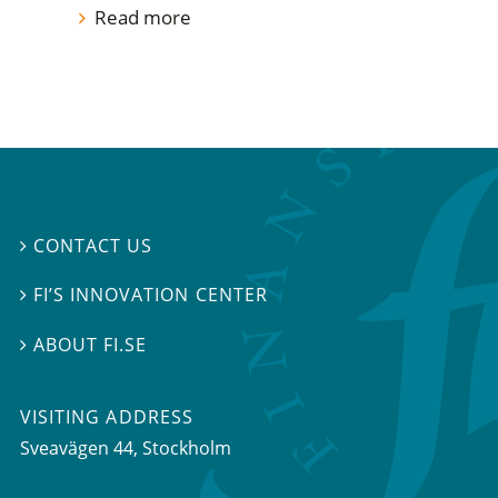
Read more
CONTACT US

FI’S INNOVATION CENTER

ABOUT FI.SE

VISITING ADDRESS
Sveavägen 44, Stockholm