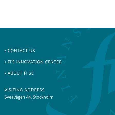
CONTACT US

FI’S INNOVATION CENTER

ABOUT FI.SE

VISITING ADDRESS
Sveavägen 44, Stockholm