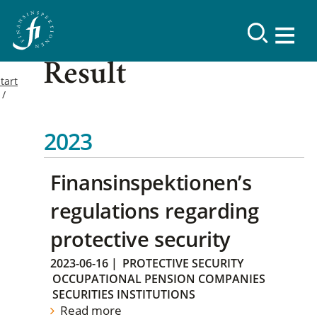
Result
tart
2023
Finansinspektionen’s
regulations regarding
protective security
2023-06-16
|
PROTECTIVE SECURITY
OCCUPATIONAL PENSION COMPANIES
SECURITIES INSTITUTIONS
Read more