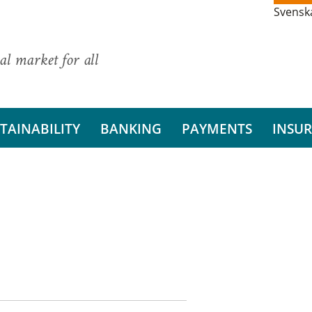
Svensk
al market for all
TAINABILITY
BANKING
PAYMENTS
INSU