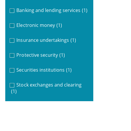
Banking and lending services
(1)
Electronic money
(1)
Insurance undertakings
(1)
Protective security
(1)
Securities institutions
(1)
Stock exchanges and clearing
(1)