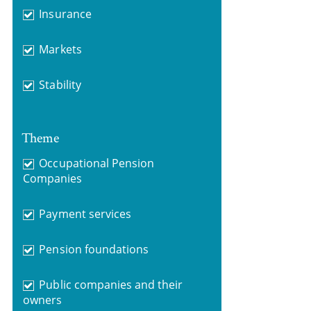
Insurance
Markets
Stability
Theme
Occupational Pension
Companies
Payment services
Pension foundations
Public companies and their
owners