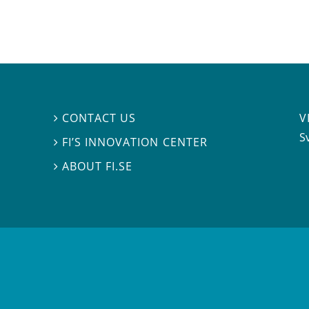
V
CONTACT US

S
FI’S INNOVATION CENTER

ABOUT FI.SE
