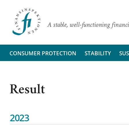
A stable, well-functioning financi
CONSUMER PROTECTION
STABILITY
SUS
Result
2023