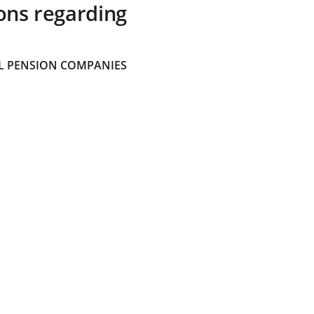
ons regarding
 PENSION COMPANIES