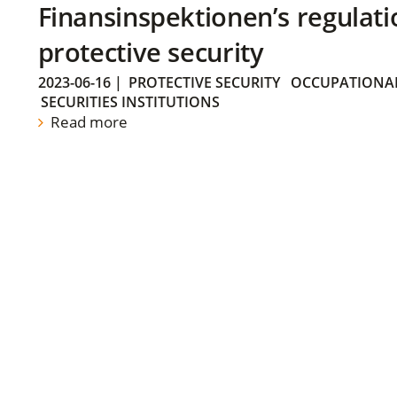
Finansinspektionen’s regulati
protective security
2023-06-16
|
PROTECTIVE SECURITY
OCCUPATIONAL
SECURITIES INSTITUTIONS
Read more