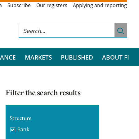
a
Subscribe
Our registers
Applying and reporting
RANCE
MARKETS
PUBLISHED
ABOUT FI
Filter the search results
Structure
Bank