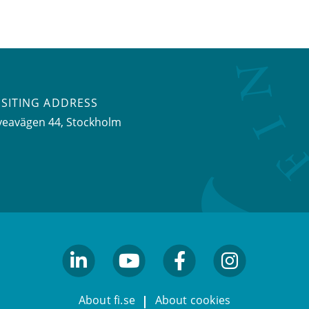
ISITING ADDRESS
veavägen 44, Stockholm
linkedin
youtube
facebook
facebook
About fi.se
About cookies