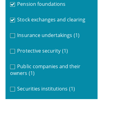
Pension foundations
Stock exchanges and clearing
Insurance undertakings
(1)
Protective security
(1)
Public companies and their
owners
(1)
Securities institutions
(1)