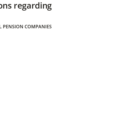
ons regarding
 PENSION COMPANIES