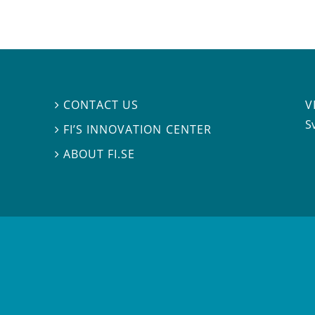
V
CONTACT US

S
FI’S INNOVATION CENTER

ABOUT FI.SE
