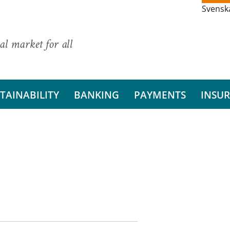
Svensk
al market for all
TAINABILITY
BANKING
PAYMENTS
INSU