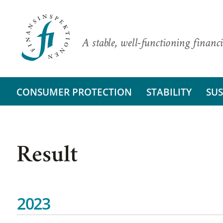
A stable, well-functioning financi
CONSUMER PROTECTION
STABILITY
SUS
Result
2023