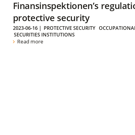
Finansinspektionen’s regulati
protective security
2023-06-16
|
PROTECTIVE SECURITY
OCCUPATIONAL
SECURITIES INSTITUTIONS
Read more