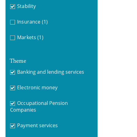
Stability
Insurance
(1)
Markets
(1)
Theme
Banking and lending services
Electronic money
Occupational Pension
Companies
Payment services