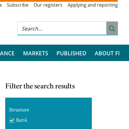
a
Subscribe
Our registers
Applying and reporting
RANCE
MARKETS
PUBLISHED
ABOUT FI
Filter the search results
Structure
Bank