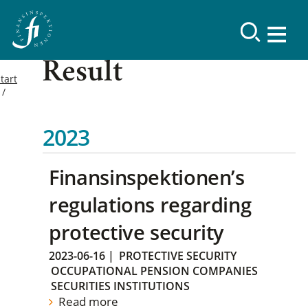
Result
tart
2023
Finansinspektionen’s
regulations regarding
protective security
2023-06-16
|
PROTECTIVE SECURITY
OCCUPATIONAL PENSION COMPANIES
SECURITIES INSTITUTIONS
Read more