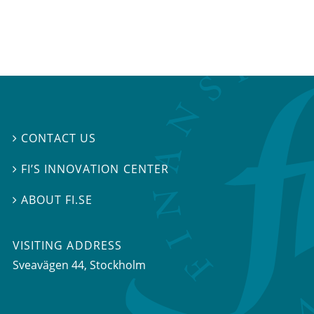
CONTACT US

FI’S INNOVATION CENTER

ABOUT FI.SE

VISITING ADDRESS
Sveavägen 44, Stockholm